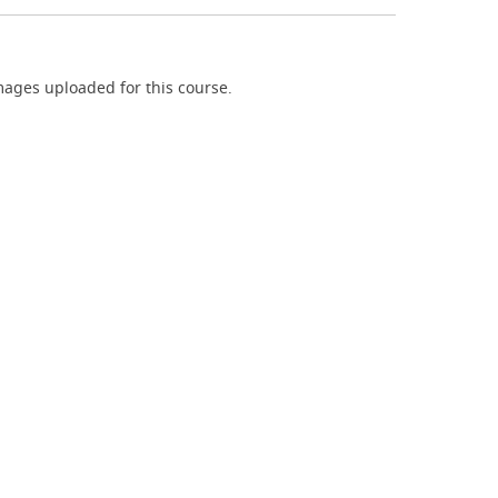
ages uploaded for this course.