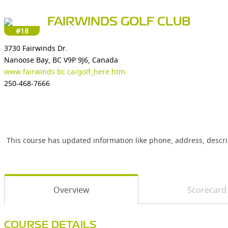
FAIRWINDS GOLF CLUB
#18
3730 Fairwinds Dr.
Nanoose Bay, BC V9P 9J6, Canada
www.fairwinds.bc.ca/golf_here.htm
250-468-7666
This course has updated information like phone, address, descr
Overview
Scorecard
COURSE DETAILS