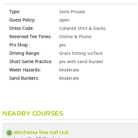
Type:
Semi-Private
Guest Policy:
open
Dress Code:
Collared Shirt & Slacks
Reserved Tee Times:
Online & Phone
Pro Shop :
yes
Driving Range:
Grass hitting surface
Short Game Practice:
yes with sand bunker
Water Hazards:
Moderate
Sand Bunkers:
Moderate
NEARBY COURSES
Winchelsea View Golf Club