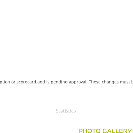
iption or scorecard and is pending approval. These changes must b
Statistics
PHOTO GALLERY