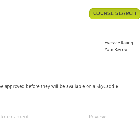
COURSE SEARCH
Average Rating
Your Review
e approved before they will be available on a SkyCaddie.
Tournament
Reviews