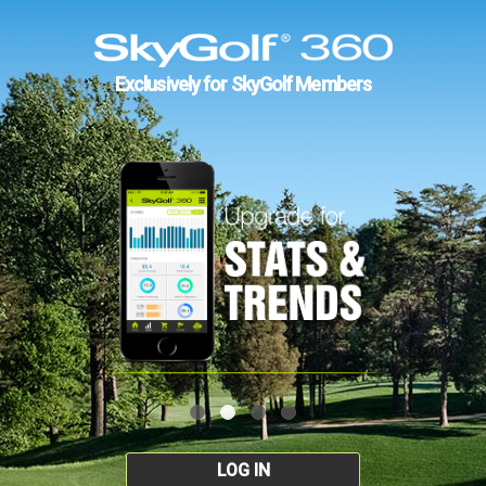
Exclusively for SkyGolf Members
LOG IN