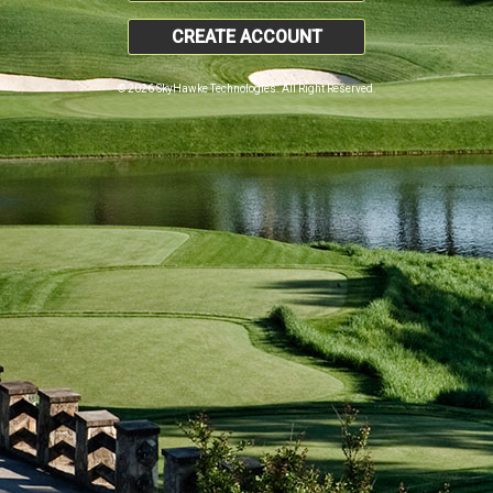
CREATE ACCOUNT
© 2026 SkyHawke Technologies. All Right Reserved.