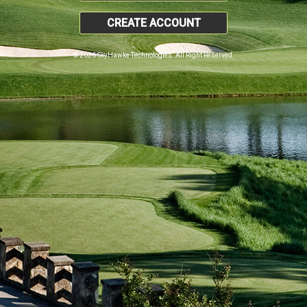
CREATE ACCOUNT
© 2026 SkyHawke Technologies. All Right Reserved.