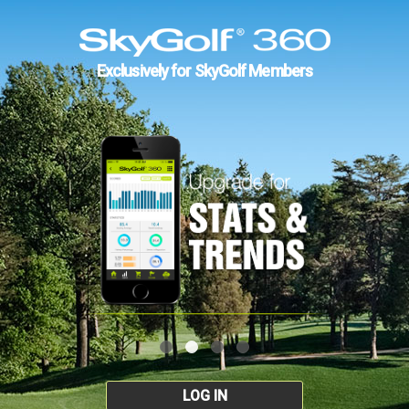
Exclusively for SkyGolf Members
LOG IN