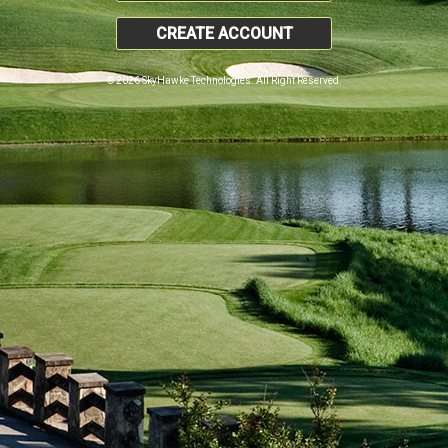
CREATE ACCOUNT
© 2026 SkyHawke Technologies. All Right Reserved.