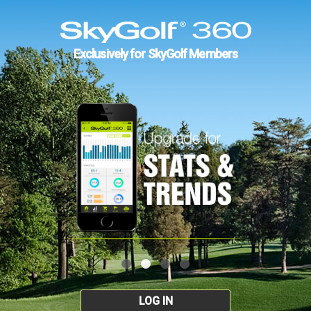
Exclusively for SkyGolf Members
LOG IN