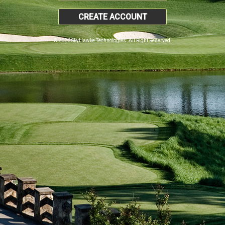
CREATE ACCOUNT
© 2026 SkyHawke Technologies. All Right Reserved.