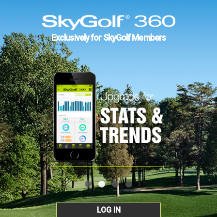
Exclusively for SkyGolf Members
LOG IN