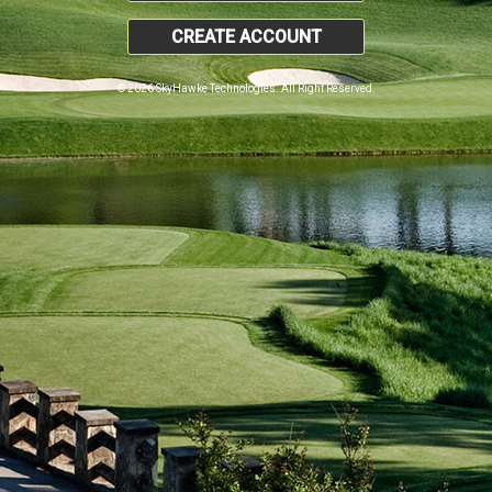
CREATE ACCOUNT
© 2026 SkyHawke Technologies. All Right Reserved.