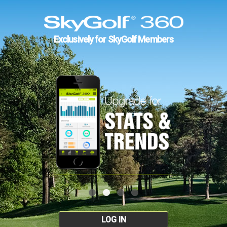
Exclusively for SkyGolf Members
LOG IN