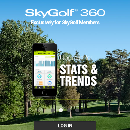
Exclusively for SkyGolf Members
LOG IN