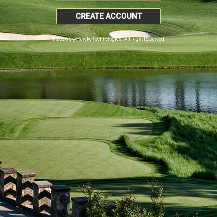
CREATE ACCOUNT
© 2026 SkyHawke Technologies. All Right Reserved.