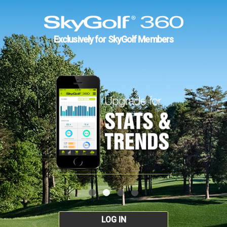
Exclusively for SkyGolf Members
LOG IN