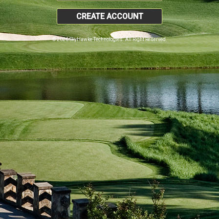
CREATE ACCOUNT
© 2026 SkyHawke Technologies. All Right Reserved.