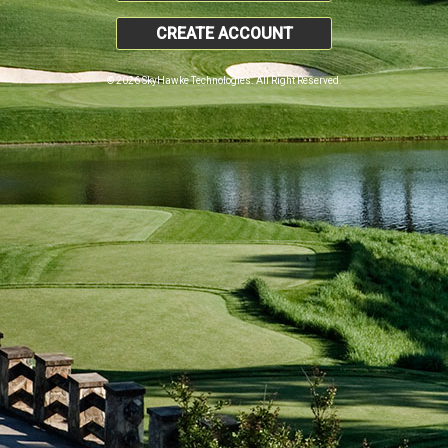
CREATE ACCOUNT
© 2026 SkyHawke Technologies. All Right Reserved.