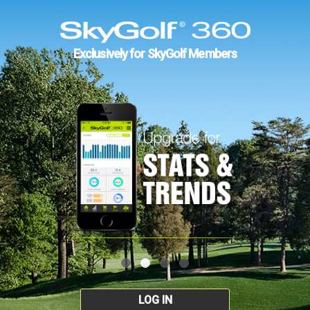
Exclusively for SkyGolf Members
LOG IN