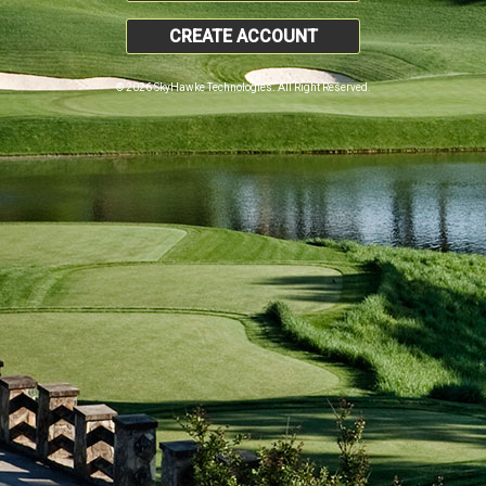
CREATE ACCOUNT
© 2026 SkyHawke Technologies. All Right Reserved.