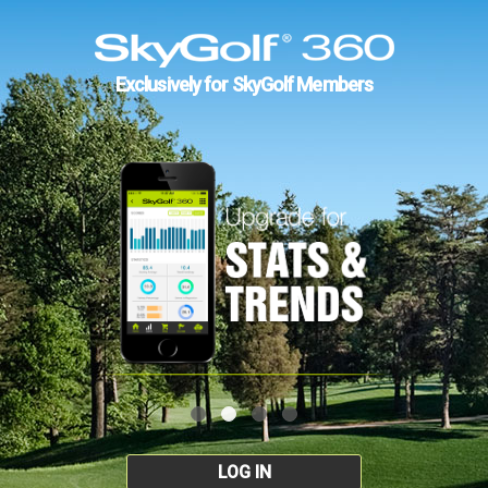
Exclusively for SkyGolf Members
LOG IN