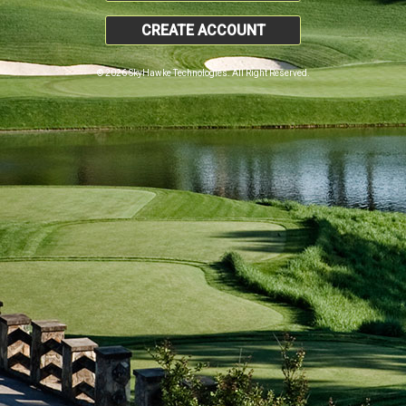
CREATE ACCOUNT
© 2026 SkyHawke Technologies. All Right Reserved.