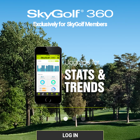
Exclusively for SkyGolf Members
LOG IN