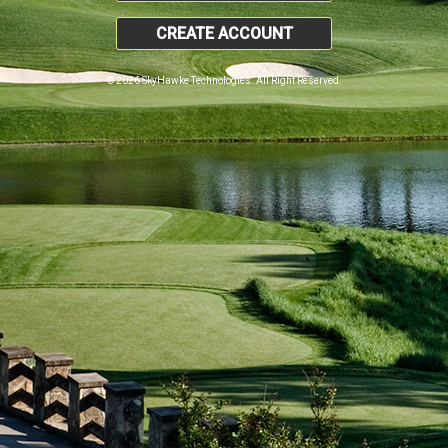
CREATE ACCOUNT
© 2026 SkyHawke Technologies. All Right Reserved.