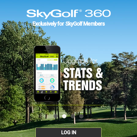
Exclusively for SkyGolf Members
LOG IN