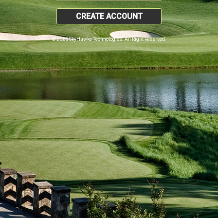
CREATE ACCOUNT
© 2026 SkyHawke Technologies. All Right Reserved.