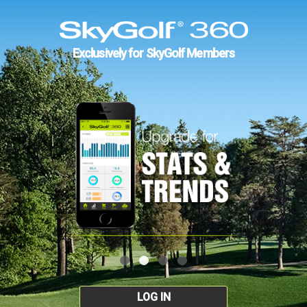
Exclusively for SkyGolf Members
LOG IN