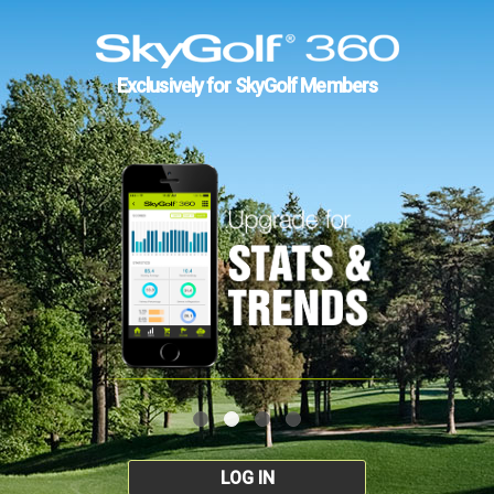
Exclusively for SkyGolf Members
LOG IN