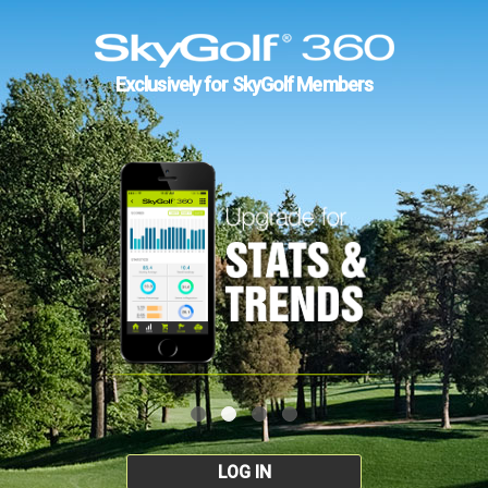
Exclusively for SkyGolf Members
LOG IN