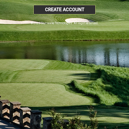
CREATE ACCOUNT
© 2026 SkyHawke Technologies. All Right Reserved.