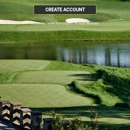
CREATE ACCOUNT
© 2026 SkyHawke Technologies. All Right Reserved.