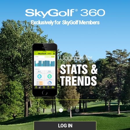
Exclusively for SkyGolf Members
LOG IN