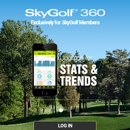
Exclusively for SkyGolf Members
LOG IN