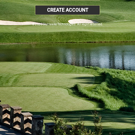
CREATE ACCOUNT
© 2026 SkyHawke Technologies. All Right Reserved.