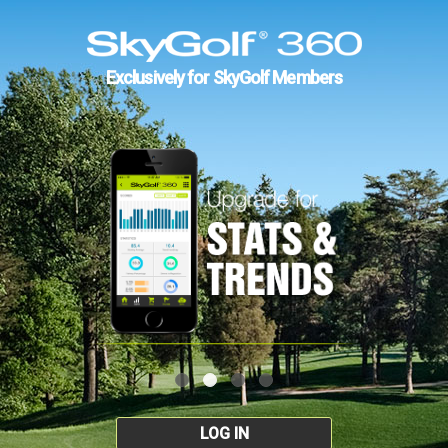
Exclusively for SkyGolf Members
LOG IN