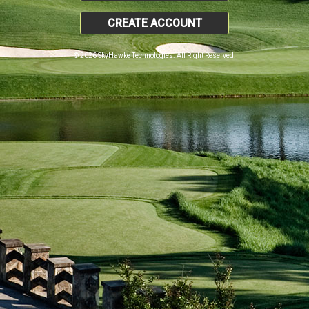
CREATE ACCOUNT
© 2026 SkyHawke Technologies. All Right Reserved.