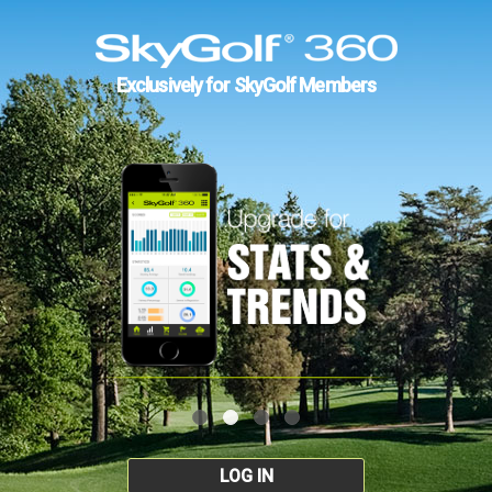
Exclusively for SkyGolf Members
LOG IN