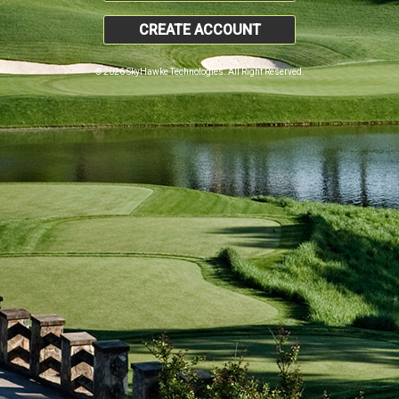
CREATE ACCOUNT
© 2026 SkyHawke Technologies. All Right Reserved.