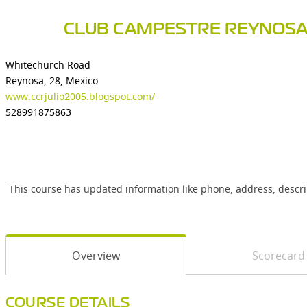
CLUB CAMPESTRE REYNOS
Whitechurch Road
Reynosa, 28, Mexico
www.ccrjulio2005.blogspot.com/
528991875863
This course has updated information like phone, address, descr
Overview
Scorecard
COURSE DETAILS