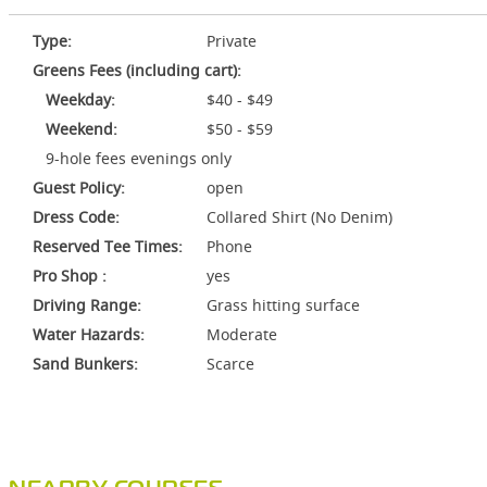
Type:
Private
Greens Fees (including cart):
Weekday:
$40 - $49
Weekend:
$50 - $59
9-hole fees evenings only
Guest Policy:
open
Dress Code:
Collared Shirt (No Denim)
Reserved Tee Times:
Phone
Pro Shop :
yes
Driving Range:
Grass hitting surface
Water Hazards:
Moderate
Sand Bunkers:
Scarce