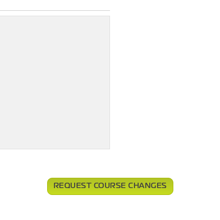
REQUEST COURSE CHANGES