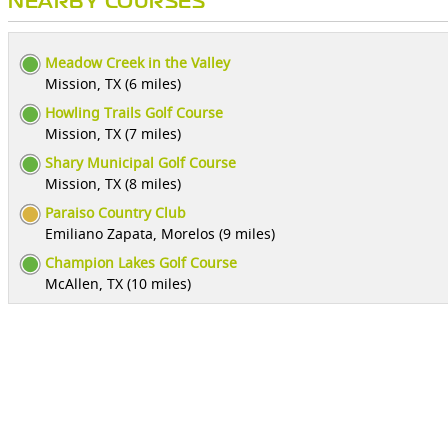
NEARBY COURSES
Meadow Creek in the Valley
Mission, TX (6 miles)
Howling Trails Golf Course
Mission, TX (7 miles)
Shary Municipal Golf Course
Mission, TX (8 miles)
Paraiso Country Club
Emiliano Zapata, Morelos (9 miles)
Champion Lakes Golf Course
McAllen, TX (10 miles)