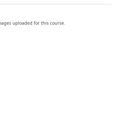
ages uploaded for this course.