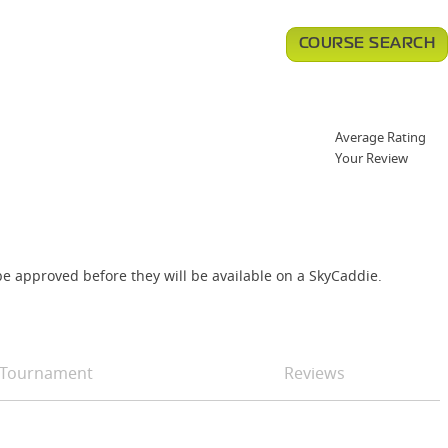
COURSE SEARCH
Average Rating
Your Review
e approved before they will be available on a SkyCaddie.
Tournament
Reviews