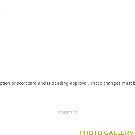
A
iption or scorecard and is pending approval. These changes must b
Statistics
PHOTO GALLERY