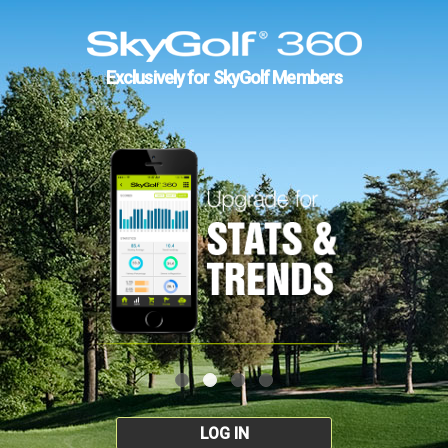
Exclusively for SkyGolf Members
LOG IN