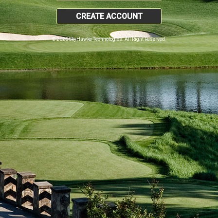
CREATE ACCOUNT
© 2026 SkyHawke Technologies. All Right Reserved.