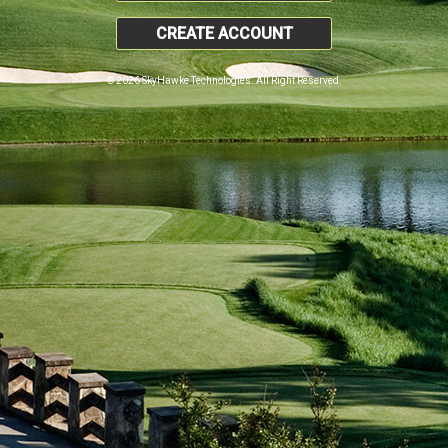
CREATE ACCOUNT
© 2026 SkyHawke Technologies. All Right Reserved.