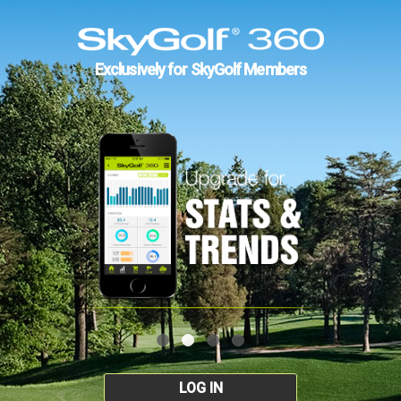
Exclusively for SkyGolf Members
LOG IN