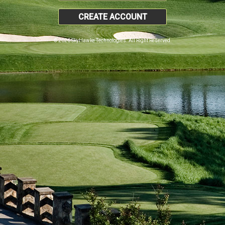
CREATE ACCOUNT
© 2026 SkyHawke Technologies. All Right Reserved.