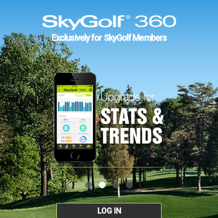
Exclusively for SkyGolf Members
LOG IN