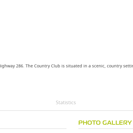
ighway 286. The Country Club is situated in a scenic, country sett
Statistics
PHOTO GALLERY