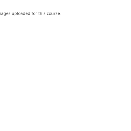
ages uploaded for this course.