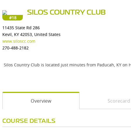
SILOS COUNTRY CLUB
#18
11435 State Rd 286
Kevil, KY 42053, United States
www.siloscc.com
270-488-2182
Silos Country Club is located just minutes from Paducah, KY on H
Overview
Scorecard
COURSE DETAILS