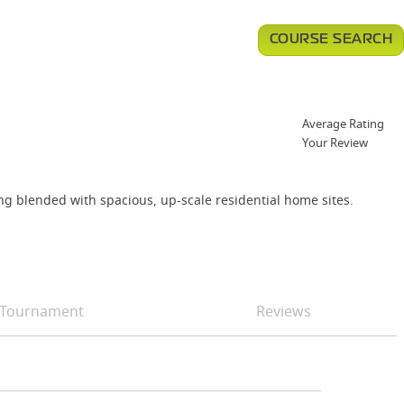
COURSE SEARCH
Average Rating
Your Review
ing blended with spacious, up-scale residential home sites.
Tournament
Reviews