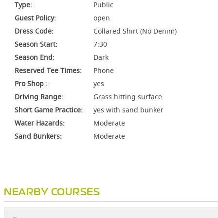
Type:
Public
Guest Policy:
open
Dress Code:
Collared Shirt (No Denim)
Season Start:
7:30
Season End:
Dark
Reserved Tee Times:
Phone
Pro Shop :
yes
Driving Range:
Grass hitting surface
Short Game Practice:
yes with sand bunker
Water Hazards:
Moderate
Sand Bunkers:
Moderate
NEARBY COURSES