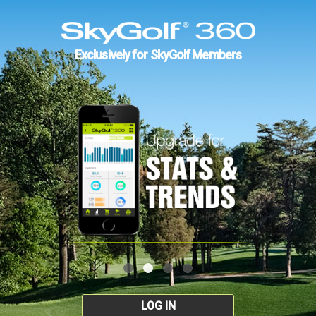
Exclusively for SkyGolf Members
LOG IN