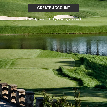
CREATE ACCOUNT
© 2026 SkyHawke Technologies. All Right Reserved.