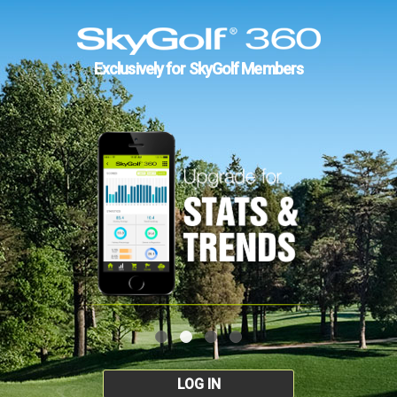
Exclusively for SkyGolf Members
LOG IN