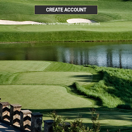
CREATE ACCOUNT
© 2026 SkyHawke Technologies. All Right Reserved.