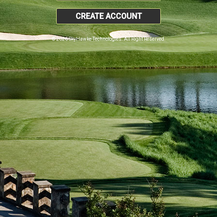
CREATE ACCOUNT
© 2026 SkyHawke Technologies. All Right Reserved.