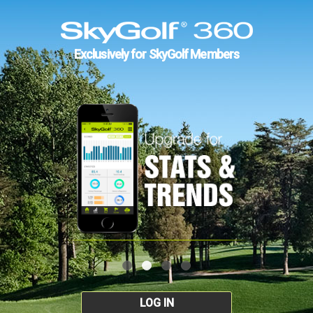
Exclusively for SkyGolf Members
LOG IN