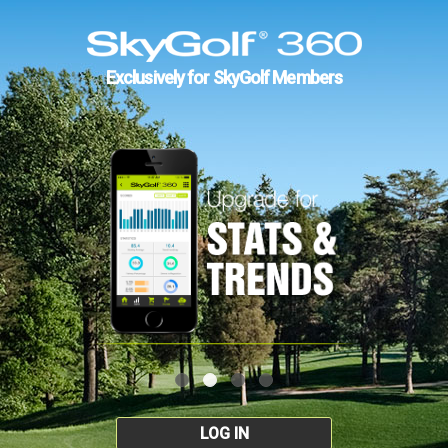
Exclusively for SkyGolf Members
LOG IN