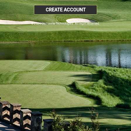
CREATE ACCOUNT
© 2026 SkyHawke Technologies. All Right Reserved.