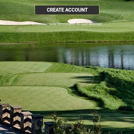
CREATE ACCOUNT
© 2026 SkyHawke Technologies. All Right Reserved.