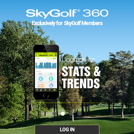
Exclusively for SkyGolf Members
LOG IN