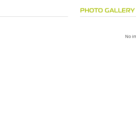
PHOTO GALLERY
No im