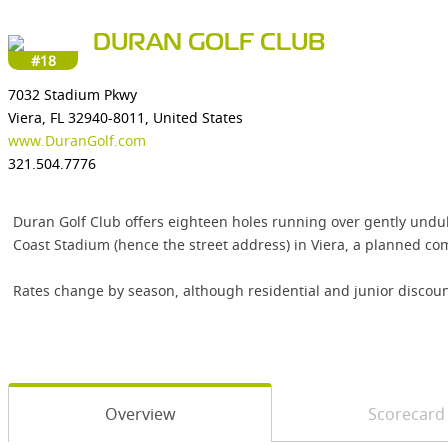
DURAN GOLF CLUB
#18
7032 Stadium Pkwy
Viera, FL 32940-8011, United States
www.DuranGolf.com
321.504.7776
Duran Golf Club offers eighteen holes running over gently undulat
Coast Stadium (hence the street address) in Viera, a planned c
Rates change by season, although residential and junior discoun
Overview
Scorecard