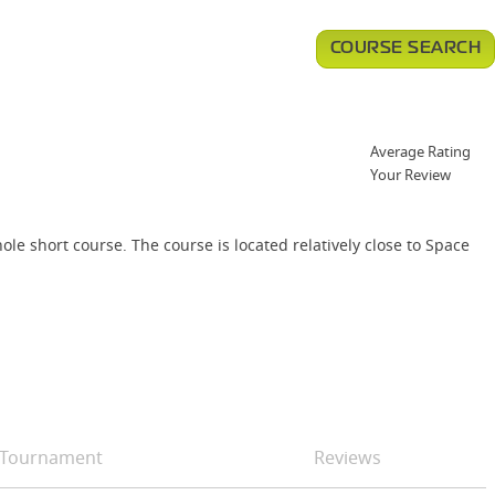
COURSE SEARCH
Average Rating
Your Review
ole short course. The course is located relatively close to Space
Tournament
Reviews