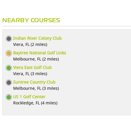
NEARBY COURSES
Indian River Colony Club
Viera, FL (2 miles)
Baytree National Golf Links
Melbourne, FL (2 miles)
Viera East Golf Club
Viera, FL (3 miles)
Suntree Country Club
Melbourne, FL (3 miles)
US 1 Golf Center
Rockledge, FL (4 miles)