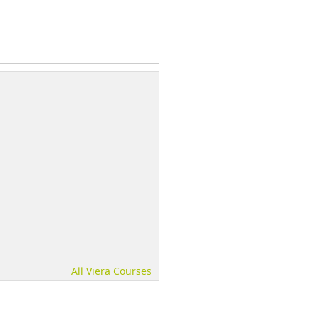
All Viera Courses