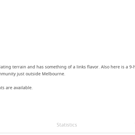
ing terrain and has something of a links flavor. Also here is a 9-h
ommunity just outside Melbourne.
ts are available.
Statistics