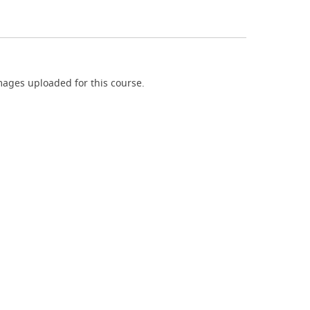
ages uploaded for this course.