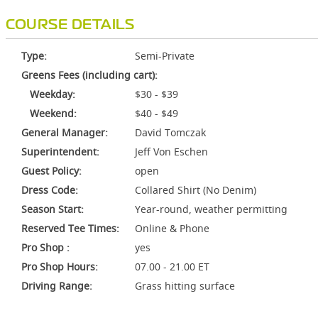
COURSE DETAILS
Type:
Semi-Private
Greens Fees (including cart):
Weekday:
$30 - $39
Weekend:
$40 - $49
General Manager:
David Tomczak
Superintendent:
Jeff Von Eschen
Guest Policy:
open
Dress Code:
Collared Shirt (No Denim)
Season Start:
Year-round, weather permitting
Reserved Tee Times:
Online & Phone
Pro Shop :
yes
Pro Shop Hours:
07.00 - 21.00 ET
Driving Range:
Grass hitting surface