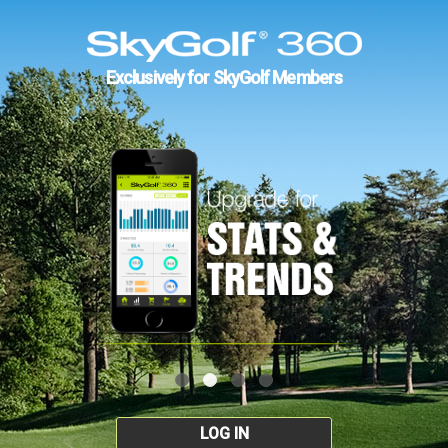
Exclusively for SkyGolf Members
LOG IN