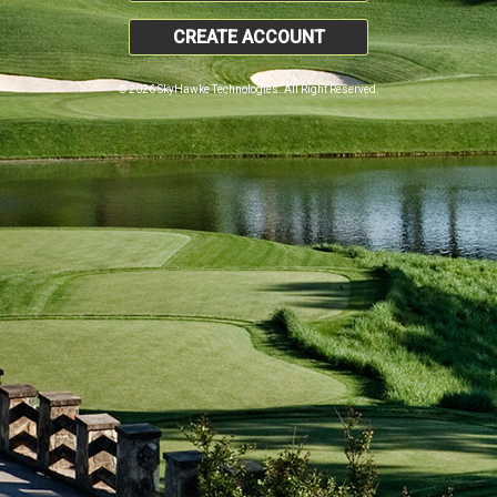
CREATE ACCOUNT
© 2026 SkyHawke Technologies. All Right Reserved.