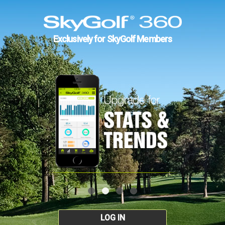
Exclusively for SkyGolf Members
LOG IN