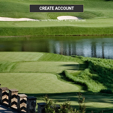
CREATE ACCOUNT
© 2026 SkyHawke Technologies. All Right Reserved.