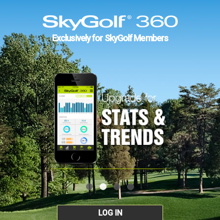
Exclusively for SkyGolf Members
LOG IN