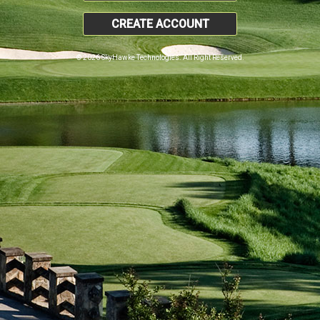
CREATE ACCOUNT
© 2026 SkyHawke Technologies. All Right Reserved.