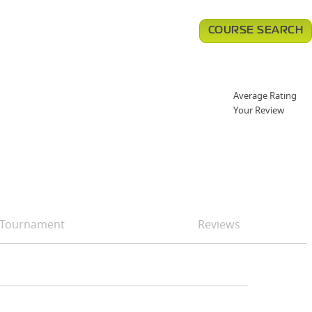
COURSE SEARCH
Average Rating
Your Review
Tournament
Reviews