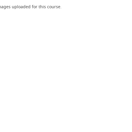
ages uploaded for this course.