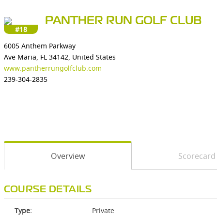
PANTHER RUN GOLF CLUB
#18
6005 Anthem Parkway
Ave Maria, FL 34142, United States
www.pantherrungolfclub.com
239-304-2835
Overview
Scorecard
COURSE DETAILS
Type:
Private