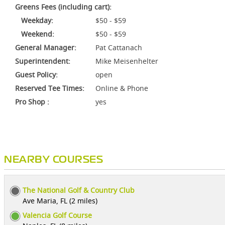
Greens Fees (including cart):
Weekday:
$50 - $59
Weekend:
$50 - $59
General Manager:
Pat Cattanach
Superintendent:
Mike Meisenhelter
Guest Policy:
open
Reserved Tee Times:
Online & Phone
Pro Shop :
yes
NEARBY COURSES
The National Golf & Country Club
Ave Maria, FL (2 miles)
Valencia Golf Course