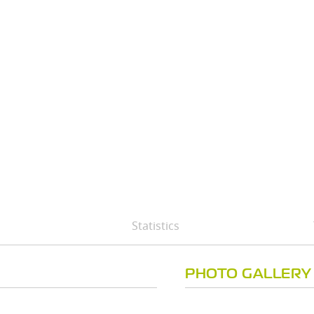
Statistics
PHOTO GALLERY