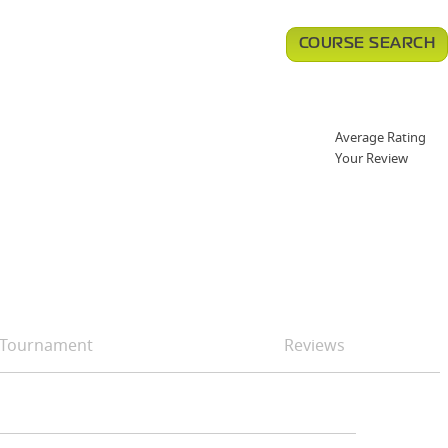
COURSE SEARCH
Average Rating
Your Review
Tournament
Reviews