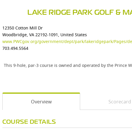
LAKE RIDGE PARK GOLF & M
12350 Cotton Mill Dr
Woodbridge, VA 22192-1091, United States
www.PWCgov.org/government/dept/park/lakeridgepark/Pages/def
703.494.5564
This 9-hole, par-3 course is owned and operated by the Prince 
Overview
Scorecard
COURSE DETAILS