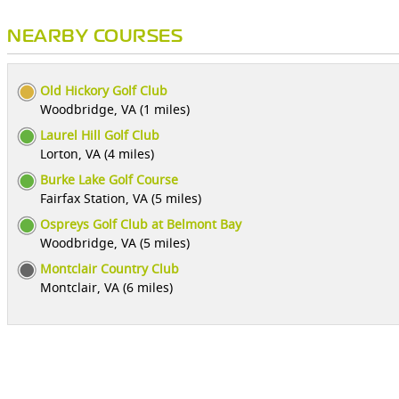
NEARBY COURSES
Old Hickory Golf Club
Woodbridge, VA (1 miles)
Laurel Hill Golf Club
Lorton, VA (4 miles)
Burke Lake Golf Course
Fairfax Station, VA (5 miles)
Ospreys Golf Club at Belmont Bay
Woodbridge, VA (5 miles)
Montclair Country Club
Montclair, VA (6 miles)