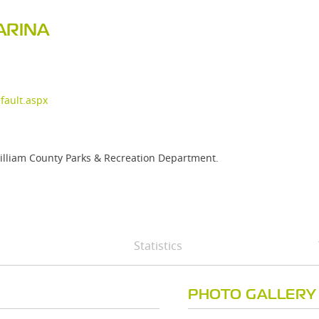
ARINA
ault.aspx
William County Parks & Recreation Department.
Statistics
PHOTO GALLERY