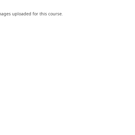
ages uploaded for this course.