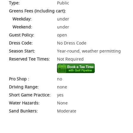
Type:
Public
Greens Fees (including cart):
Weekday:
under
Weekend:
under
Guest Policy:
open
Dress Code:
No Dress Code
Season Start:
Year-round, weather permitting
Reserved Tee Times:
Not Required
Pro Shop :
no
Driving Range:
none
Short Game Practice:
yes
Water Hazards:
None
Sand Bunkers:
Moderate