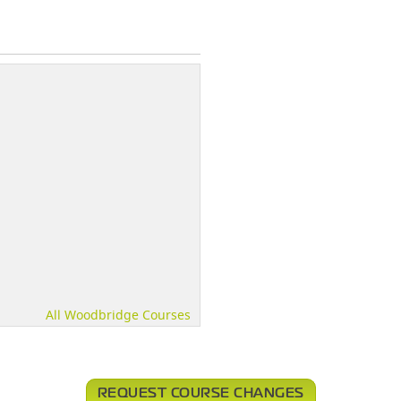
All Woodbridge Courses
REQUEST COURSE CHANGES