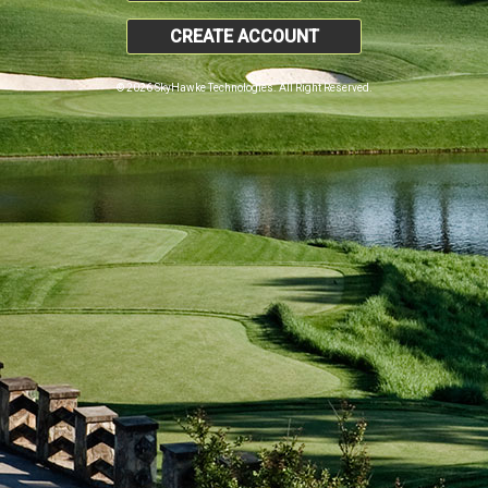
CREATE ACCOUNT
© 2026 SkyHawke Technologies. All Right Reserved.