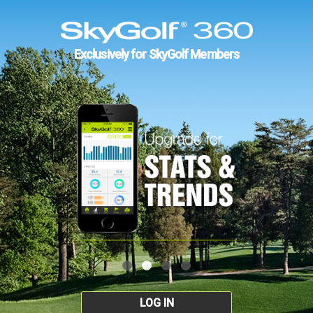
Exclusively for SkyGolf Members
LOG IN