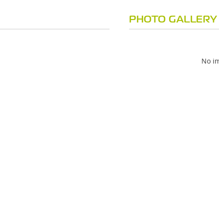
PHOTO GALLERY
No im