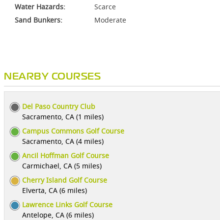
Water Hazards:
Scarce
Sand Bunkers:
Moderate
NEARBY COURSES
Del Paso Country Club
Sacramento, CA (1 miles)
Campus Commons Golf Course
Sacramento, CA (4 miles)
Ancil Hoffman Golf Course
Carmichael, CA (5 miles)
Cherry Island Golf Course
Elverta, CA (6 miles)
Lawrence Links Golf Course
Antelope, CA (6 miles)