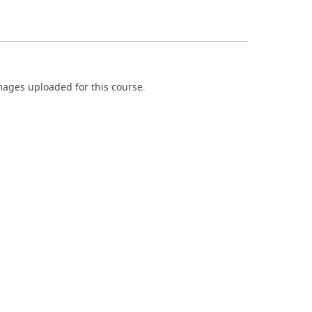
ages uploaded for this course.