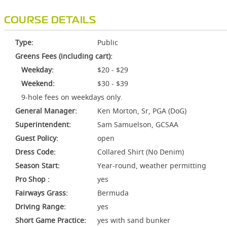
COURSE DETAILS
Type:
Public
Greens Fees (including cart):
Weekday:
$20 - $29
Weekend:
$30 - $39
9-hole fees on weekdays only.
General Manager:
Ken Morton, Sr, PGA (DoG)
Superintendent:
Sam Samuelson, GCSAA
Guest Policy:
open
Dress Code:
Collared Shirt (No Denim)
Season Start:
Year-round, weather permitting
Pro Shop :
yes
Fairways Grass:
Bermuda
Driving Range:
yes
Short Game Practice:
yes with sand bunker