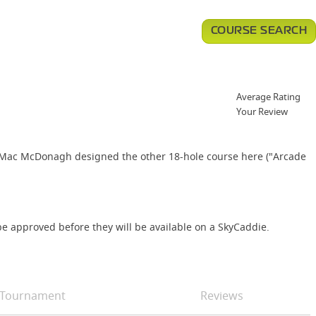
COURSE SEARCH
Average Rating
Your Review
32. Mac McDonagh designed the other 18-hole course here ("Arcade
e approved before they will be available on a SkyCaddie.
Tournament
Reviews