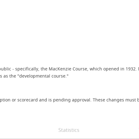
e public - specifically, the MacKenzie Course, which opened in 19
s as the "developmental course."
iption or scorecard and is pending approval. These changes must b
Statistics