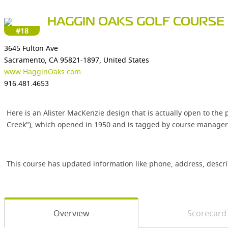
HAGGIN OAKS GOLF COURSE
#18
3645 Fulton Ave
Sacramento, CA 95821-1897, United States
www.HagginOaks.com
916.481.4653
Here is an Alister MacKenzie design that is actually open to th
Creek"), which opened in 1950 and is tagged by course manager
This course has updated information like phone, address, descr
Overview
Scorecard