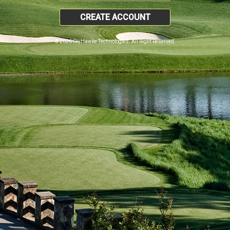
CREATE ACCOUNT
© 2026 SkyHawke Technologies. All Right Reserved.