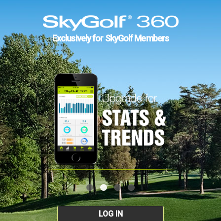
Exclusively for SkyGolf Members
LOG IN