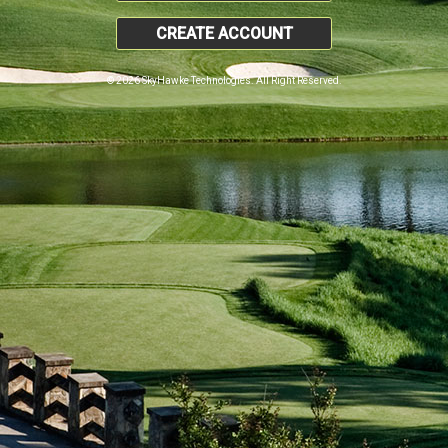
CREATE ACCOUNT
© 2026 SkyHawke Technologies. All Right Reserved.