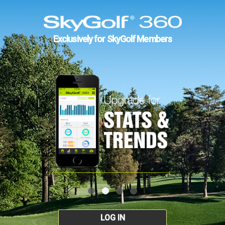
Exclusively for SkyGolf Members
LOG IN