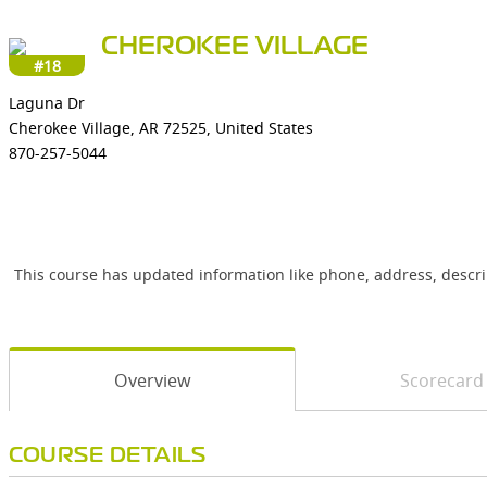
CHEROKEE VILLAGE
#18
Laguna Dr
Cherokee Village, AR 72525, United States
870-257-5044
This course has updated information like phone, address, descr
Overview
Scorecard
COURSE DETAILS