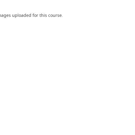
ages uploaded for this course.