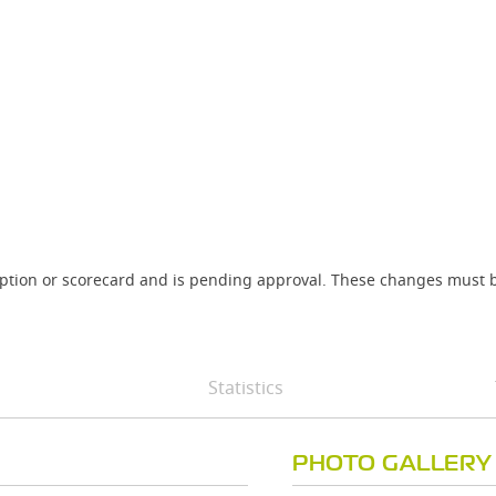
iption or scorecard and is pending approval. These changes must b
Statistics
PHOTO GALLERY