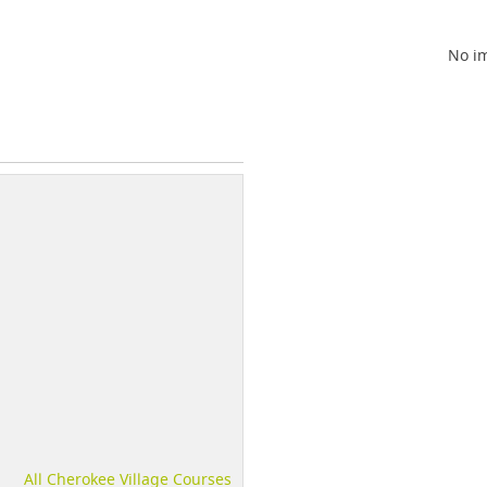
No im
All Cherokee Village Courses