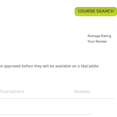
COURSE SEARCH
Average Rating
Your Review
e approved before they will be available on a SkyCaddie.
Tournament
Reviews