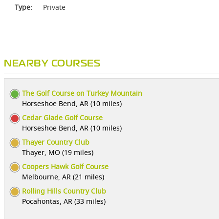
Type:
Private
NEARBY COURSES
The Golf Course on Turkey Mountain
Horseshoe Bend, AR (10 miles)
Cedar Glade Golf Course
Horseshoe Bend, AR (10 miles)
Thayer Country Club
Thayer, MO (19 miles)
Coopers Hawk Golf Course
Melbourne, AR (21 miles)
Rolling Hills Country Club
Pocahontas, AR (33 miles)