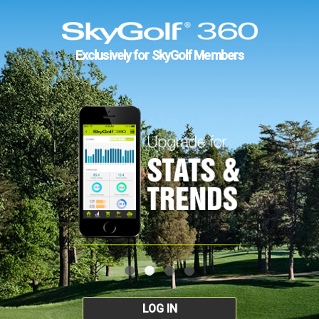
Exclusively for SkyGolf Members
LOG IN