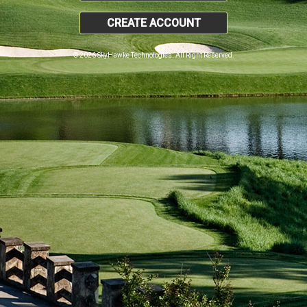
CREATE ACCOUNT
© 2026 SkyHawke Technologies. All Right Reserved.