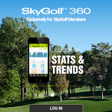
Exclusively for SkyGolf Members
LOG IN