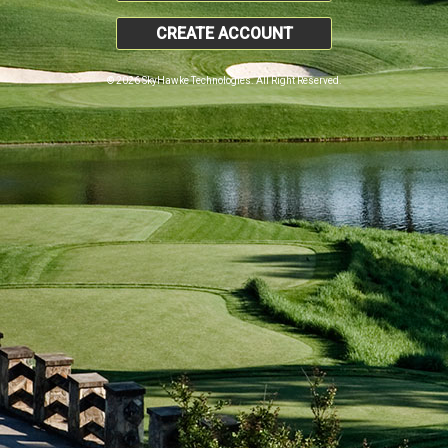
CREATE ACCOUNT
© 2026 SkyHawke Technologies. All Right Reserved.