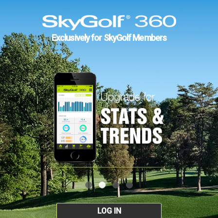
Exclusively for SkyGolf Members
LOG IN