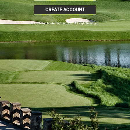
CREATE ACCOUNT
© 2026 SkyHawke Technologies. All Right Reserved.