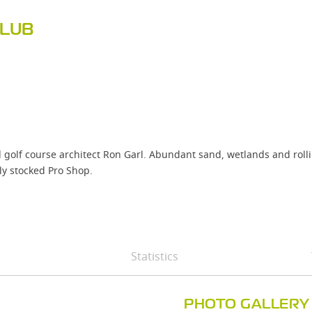
CLUB
f course architect Ron Garl. Abundant sand, wetlands and rolling, t
ly stocked Pro Shop.
Statistics
PHOTO GALLERY