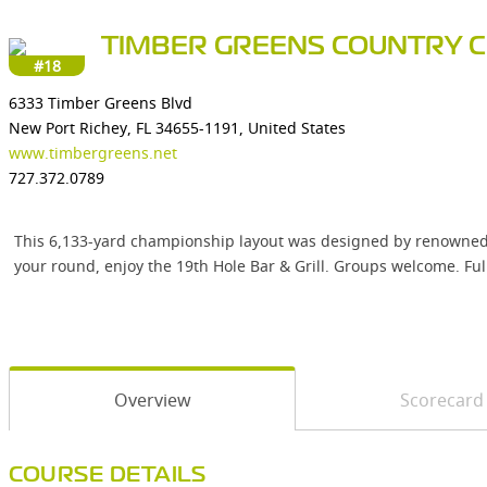
TIMBER GREENS COUNTRY 
#18
6333 Timber Greens Blvd
New Port Richey, FL 34655-1191, United States
www.timbergreens.net
727.372.0789
This 6,133-yard championship layout was designed by renowned gol
your round, enjoy the 19th Hole Bar & Grill. Groups welcome. Ful
Overview
Scorecard
COURSE DETAILS