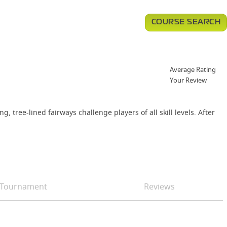
COURSE SEARCH
Average Rating
Your Review
ree-lined fairways challenge players of all skill levels. After
Tournament
Reviews