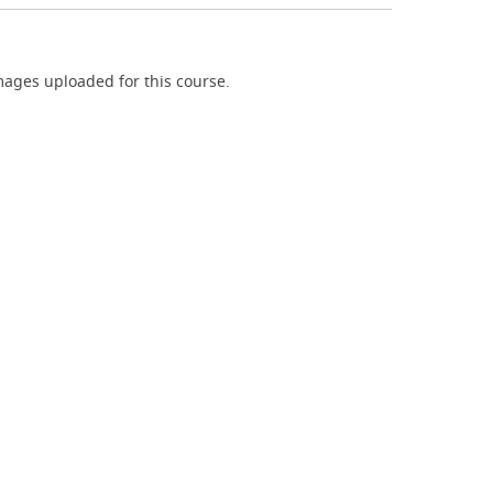
ages uploaded for this course.