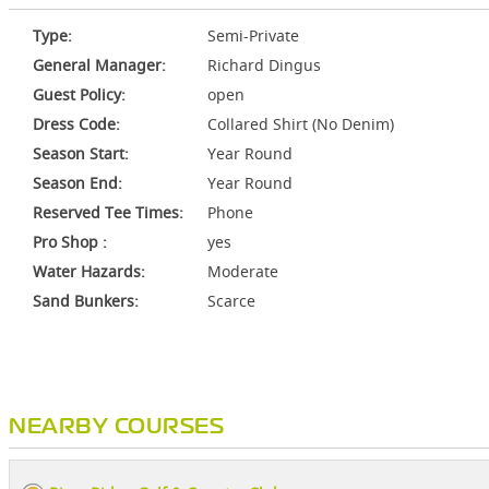
Type:
Semi-Private
General Manager:
Richard Dingus
Guest Policy:
open
Dress Code:
Collared Shirt (No Denim)
Season Start:
Year Round
Season End:
Year Round
Reserved Tee Times:
Phone
Pro Shop :
yes
Water Hazards:
Moderate
Sand Bunkers:
Scarce
NEARBY COURSES