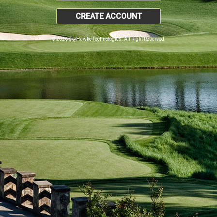
CREATE ACCOUNT
© 2026 SkyHawke Technologies. All Right Reserved.