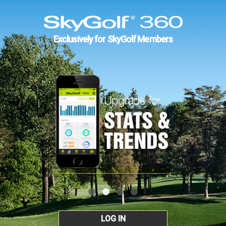
Exclusively for SkyGolf Members
LOG IN