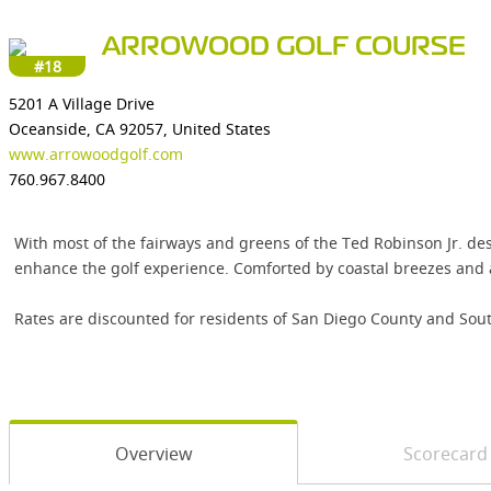
ARROWOOD GOLF COURSE
#18
5201 A Village Drive
Oceanside, CA 92057, United States
www.arrowoodgolf.com
760.967.8400
With most of the fairways and greens of the Ted Robinson Jr. des
enhance the golf experience. Comforted by coastal breezes and a
Rates are discounted for residents of San Diego County and Sout
Overview
Scorecard