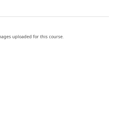
ages uploaded for this course.