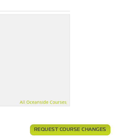
All Oceanside Courses
REQUEST COURSE CHANGES