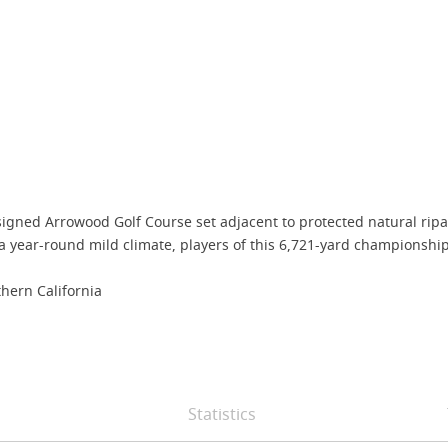
igned Arrowood Golf Course set adjacent to protected natural ripar
 year-round mild climate, players of this 6,721-yard championship 
hern California
Statistics