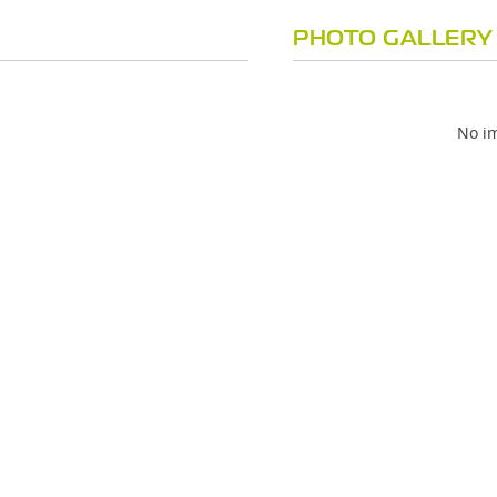
PHOTO GALLERY
No im