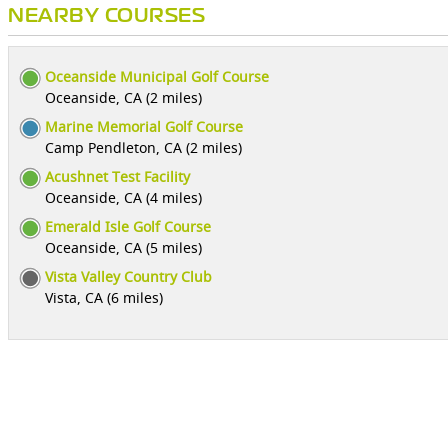
NEARBY COURSES
Oceanside Municipal Golf Course
Oceanside, CA (2 miles)
Marine Memorial Golf Course
Camp Pendleton, CA (2 miles)
Acushnet Test Facility
Oceanside, CA (4 miles)
Emerald Isle Golf Course
Oceanside, CA (5 miles)
Vista Valley Country Club
Vista, CA (6 miles)