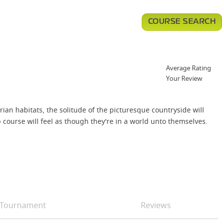
COURSE SEARCH
Average Rating
Your Review
ian habitats, the solitude of the picturesque countryside will
course will feel as though they're in a world unto themselves.
Tournament
Reviews