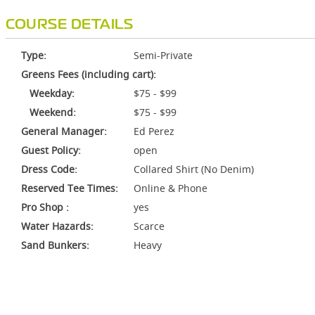
COURSE DETAILS
Type:
Semi-Private
Greens Fees (including cart):
Weekday:
$75 - $99
Weekend:
$75 - $99
General Manager:
Ed Perez
Guest Policy:
open
Dress Code:
Collared Shirt (No Denim)
Reserved Tee Times:
Online & Phone
Pro Shop :
yes
Water Hazards:
Scarce
Sand Bunkers:
Heavy