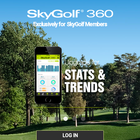
Exclusively for SkyGolf Members
LOG IN