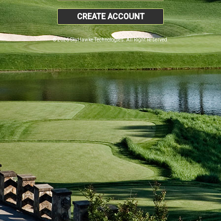
CREATE ACCOUNT
© 2026 SkyHawke Technologies. All Right Reserved.