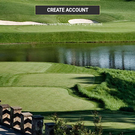
CREATE ACCOUNT
© 2026 SkyHawke Technologies. All Right Reserved.