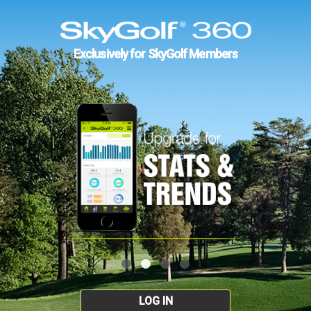
Exclusively for SkyGolf Members
LOG IN