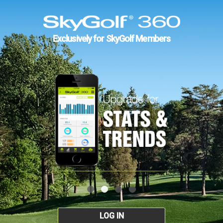
Exclusively for SkyGolf Members
LOG IN