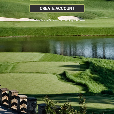
CREATE ACCOUNT
© 2026 SkyHawke Technologies. All Right Reserved.