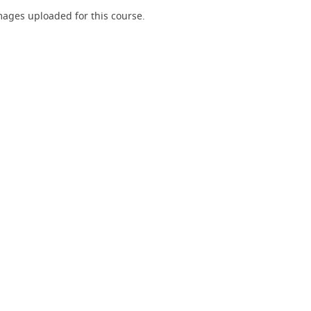
ages uploaded for this course.