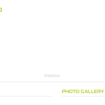
D
Statistics
PHOTO GALLERY