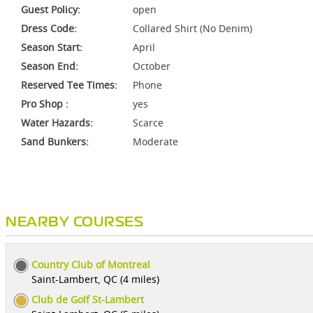
Guest Policy:
open
Dress Code:
Collared Shirt (No Denim)
Season Start:
April
Season End:
October
Reserved Tee Times:
Phone
Pro Shop :
yes
Water Hazards:
Scarce
Sand Bunkers:
Moderate
NEARBY COURSES
Country Club of Montreal
Saint-Lambert, QC (4 miles)
Club de Golf St-Lambert