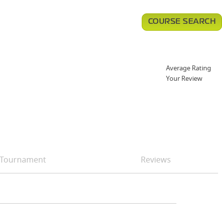
COURSE SEARCH
Average Rating
Your Review
Tournament
Reviews