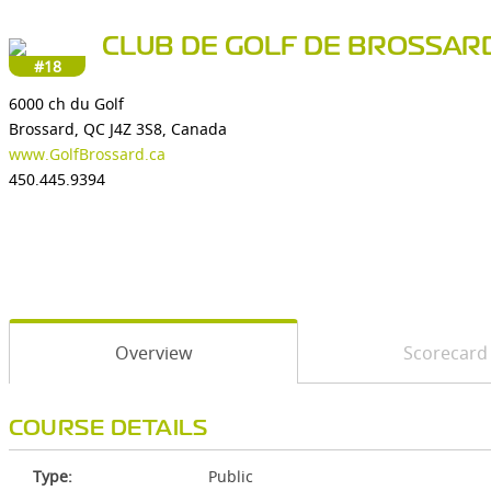
CLUB DE GOLF DE BROSSAR
#18
6000 ch du Golf
Brossard, QC J4Z 3S8, Canada
www.GolfBrossard.ca
450.445.9394
Overview
Scorecard
COURSE DETAILS
Type:
Public